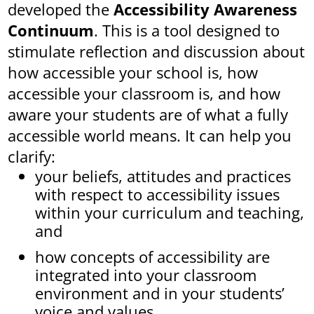
developed the
Accessibility Awareness
Continuum
. This is a tool designed to
stimulate reflection and discussion about
how accessible your school is, how
accessible your classroom is, and how
aware your students are of what a fully
accessible world means. It can help you
clarify:
your beliefs, attitudes and practices
with respect to accessibility issues
within your curriculum and teaching,
and
how concepts of accessibility are
integrated into your classroom
environment and in your students’
voice and values