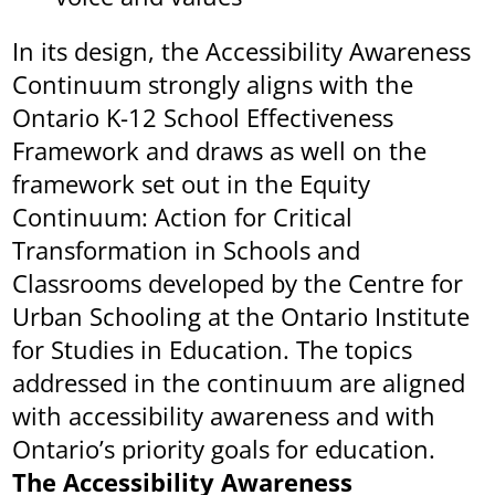
In its design, the Accessibility Awareness
Continuum strongly aligns with the
Ontario K-12 School Effectiveness
Framework and draws as well on the
framework set out in the Equity
Continuum: Action for Critical
Transformation in Schools and
Classrooms developed by the Centre for
Urban Schooling at the Ontario Institute
for Studies in Education. The topics
addressed in the continuum are aligned
with accessibility awareness and with
Ontario’s priority goals for education.
The Accessibility Awareness