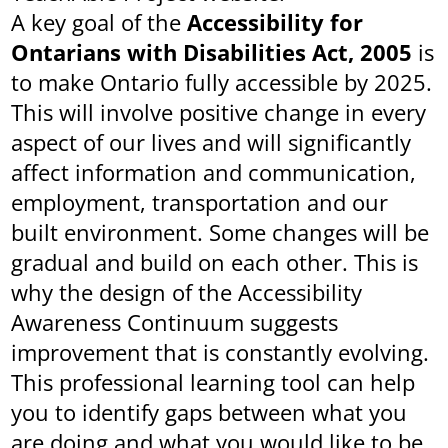
A key goal of the
Accessibility for
Ontarians with Disabilities Act, 2005
is
to make Ontario fully accessible by 2025.
This will involve positive change in every
aspect of our lives and will significantly
affect information and communication,
employment, transportation and our
built environment. Some changes will be
gradual and build on each other. This is
why the design of the Accessibility
Awareness Continuum suggests
improvement that is constantly evolving.
This professional learning tool can help
you to identify gaps between what you
are doing and what you would like to be