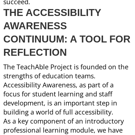
succeed.
THE ACCESSIBILITY
AWARENESS
CONTINUUM: A TOOL FOR
REFLECTION
The TeachAble Project is founded on the
strengths of education teams.
Accessibility Awareness, as part of a
focus for student learning and staff
development, is an important step in
building a world of full accessibility.
As a key component of an introductory
professional learning module, we have