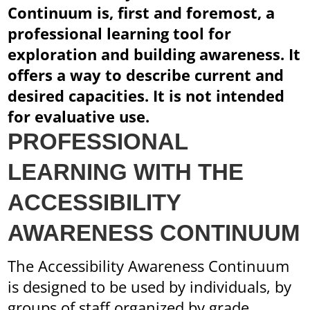
Continuum is, first and foremost, a
professional learning tool for
exploration and building awareness. It
offers a way to describe current and
desired capacities. It is not intended
for evaluative use.
PROFESSIONAL
LEARNING WITH THE
ACCESSIBILITY
AWARENESS CONTINUUM
The Accessibility Awareness Continuum
is designed to be used by individuals, by
groups of staff organized by grade