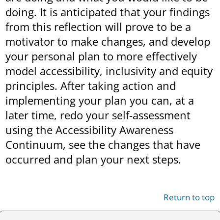
doing. It is anticipated that your findings
from this reflection will prove to be a
motivator to make changes, and develop
your personal plan to more effectively
model accessibility, inclusivity and equity
principles. After taking action and
implementing your plan you can, at a
later time, redo your self-assessment
using the Accessibility Awareness
Continuum, see the changes that have
occurred and plan your next steps.
Return to top