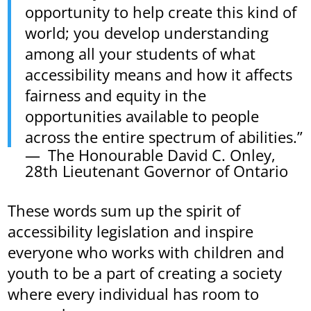
opportunity to help create this kind of
world; you develop understanding
among all your students of what
accessibility means and how it affects
fairness and equity in the
opportunities available to people
across the entire spectrum of abilities.”
The Honourable David C. Onley,
28th Lieutenant Governor of Ontario
These words sum up the spirit of
accessibility legislation and inspire
everyone who works with children and
youth to be a part of creating a society
where every individual has room to