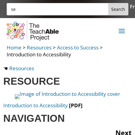
Skip
Search
Fr
Search
to
for:
for...
content
Home
>
Resources
>
Access to Success
>
Introduction to Accessibility
Resources
RESOURCE
Introduction to Accessibility
[PDF]
NAVIGATION
Next