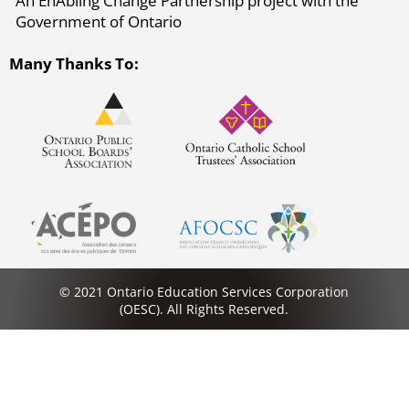
An EnAbling Change Partnership project with the
Government of Ontario
Many Thanks To:
© 2021 Ontario Education Services Corporation
(OESC). All Rights Reserved.