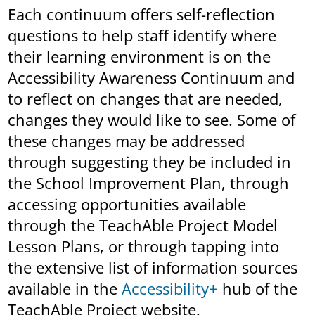
Each continuum offers self-reflection
questions to help staff identify where
their learning environment is on the
Accessibility Awareness Continuum and
to reflect on changes that are needed,
changes they would like to see. Some of
these changes may be addressed
through suggesting they be included in
the School Improvement Plan, through
accessing opportunities available
through the TeachAble Project Model
Lesson Plans, or through tapping into
the extensive list of information sources
available in the
Accessibility+
hub of the
TeachAble Project website.