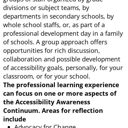
divisions or subject teams, by
departments in secondary schools, by
whole school staffs, or, as part of a
professional development day in a family
of schools. A group approach offers
opportunities for rich discussion,
collaboration and possible development
of accessibility goals, personally, for your
classroom, or for your school.
The professional learning experience
can focus on one or more aspects of
the Accessibility Awareness
Continuum. Areas for reflection
include
Advocacy for Change