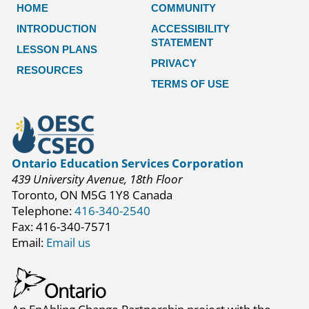
HOME
COMMUNITY
INTRODUCTION
ACCESSIBILITY
STATEMENT
LESSON PLANS
PRIVACY
RESOURCES
TERMS OF USE
Ontario Education Services Corporation
439 University Avenue, 18th Floor
Toronto, ON M5G 1Y8 Canada
Telephone:
416-340-2540
Fax: 416-340-7571
Email:
Email us