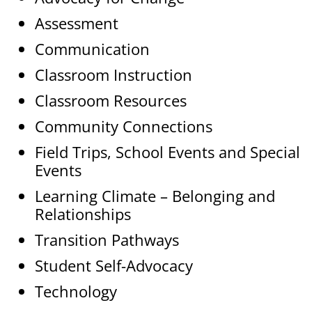
Assessment
Communication
Classroom Instruction
Classroom Resources
Community Connections
Field Trips, School Events and Special
Events
Learning Climate – Belonging and
Relationships
Transition Pathways
Student Self-Advocacy
Technology