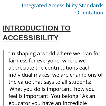
Integrated Accessibility Standards
Orientation
INTRODUCTION TO
ACCESSIBILITY
“In shaping a world where we plan for
fairness for everyone, where we
appreciate the contributions each
individual makes, we are champions of
the value that says to all students:
‘What you do is important, how you
feel is important. You belong.’ As an
educator you have an incredible