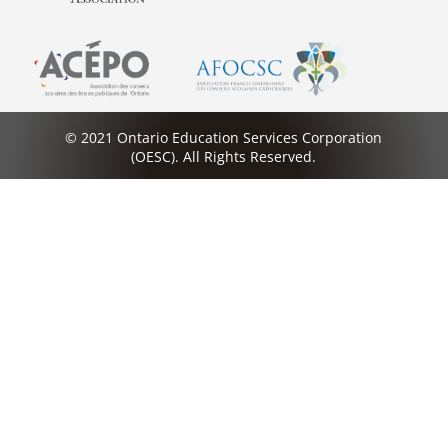
© 2021 Ontario Education Services Corporation
(OESC). All Rights Reserved.