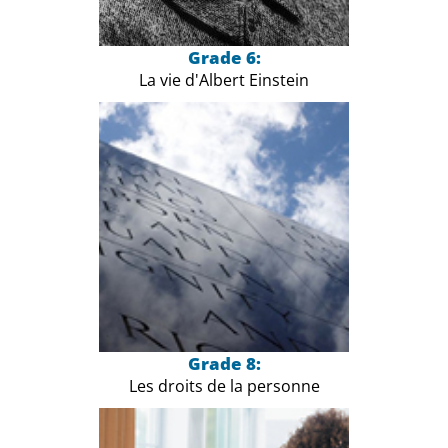
Grade 6:
La vie d'Albert Einstein
Grade 8:
Les droits de la personne