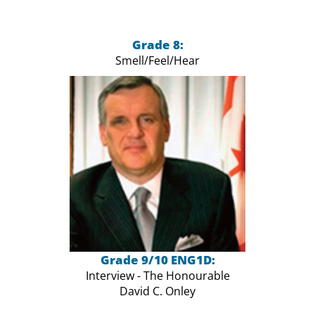
Grade 8:
Smell/Feel/Hear
Grade 9/10 ENG1D:
Interview - The Honourable
David C. Onley