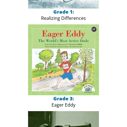
Grade 1:
Realizing Differences
Grade 3:
Eager Eddy