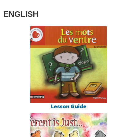
ENGLISH
Lesson Guide