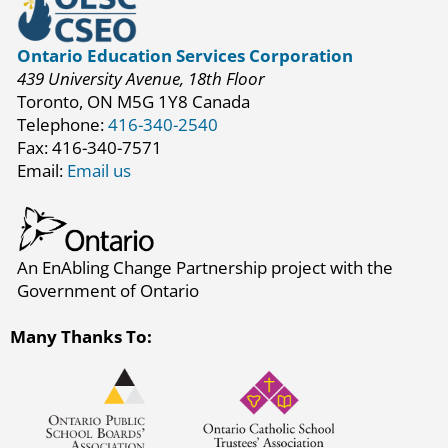
Ontario Education Services Corporation
439 University Avenue, 18th Floor
Toronto, ON M5G 1Y8 Canada
Telephone:
416-340-2540
Fax: 416-340-7571
Email:
Email us
An EnAbling Change Partnership project with the
Government of Ontario
Many Thanks To: