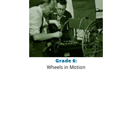
Grade 6:
Wheels in Motion