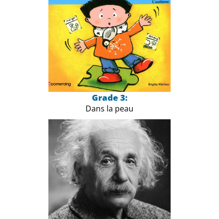
Grade 3:
Dans la peau