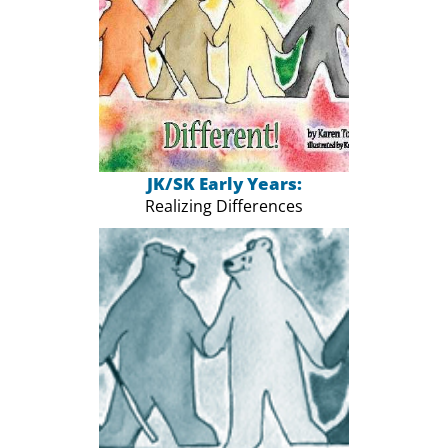
JK/SK Early Years:
Realizing Differences