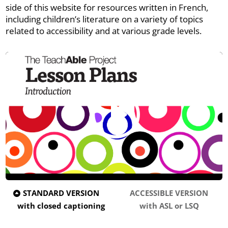
side of this website for resources written in French,
including children’s literature on a variety of topics
related to accessibility and at various grade levels.
STANDARD VERSION
ACCESSIBLE VERSION
with closed captioning
with ASL or LSQ