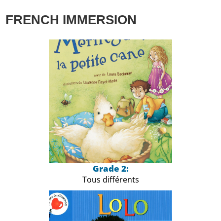
FRENCH IMMERSION
Grade 2:
Tous différents