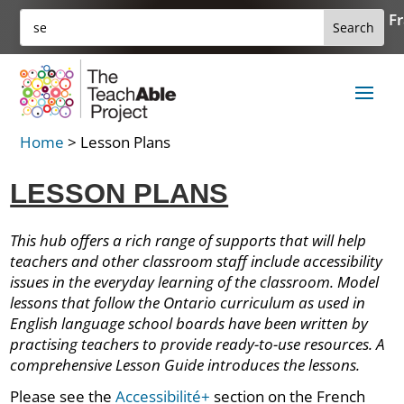
Skip
Search
Fr
Search
to
for:
for...
content
Home
>
Lesson Plans
LESSON PLANS
This hub offers a rich range of supports that will help
teachers and other classroom staff include accessibility
issues in the everyday learning of the classroom. Model
lessons that follow the Ontario curriculum as used in
English language school boards have been written by
practising teachers to provide ready-to-use resources. A
comprehensive Lesson Guide introduces the lessons.
Please see the
Accessibilité+
section on the French