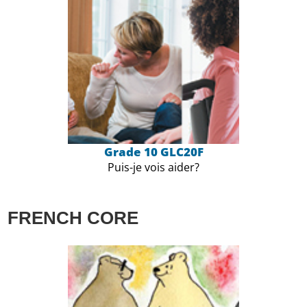
Grade 10 GLC20F
Puis-je vois aider?
FRENCH CORE