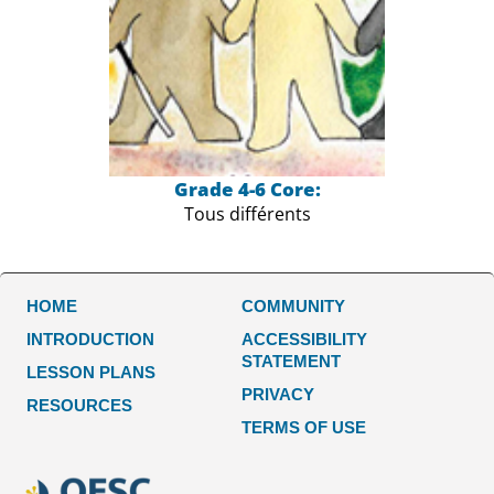
Grade 4-6 Core:
Tous différents
HOME
COMMUNITY
INTRODUCTION
ACCESSIBILITY
STATEMENT
LESSON PLANS
PRIVACY
RESOURCES
TERMS OF USE